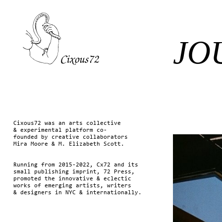
JO
Cixous72 was an arts collective
& experimental platform co-
founded by creative collaborators
Mira Moore & M. Elizabeth Scott.
Running from 2015-2022, Cx72 and its
small publishing imprint, 72 Press,
promoted the innovative & eclectic
works of emerging artists, writers
& designers in NYC & internationally.