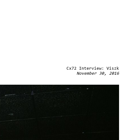
Cx72 Interview: Viszk
November 30, 2016