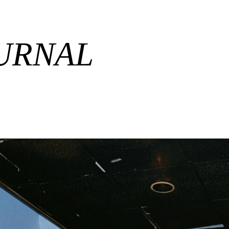
URNAL