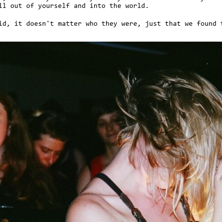
ll out of yourself and into the world.
id, it doesn't matter who they were, just that we found 