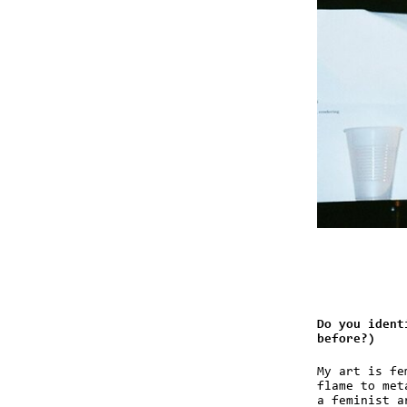
Do you ident
before?)
My art is fe
flame to met
a feminist a