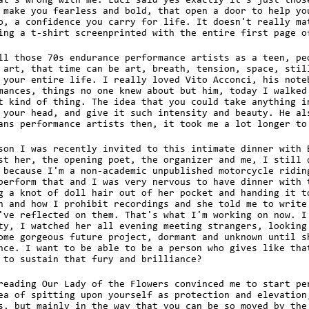
at's wrong with me. Luci said yes exactly it's just thos
 make you fearless and bold, that open a door to help yo
o, a confidence you carry for life. It doesn't really ma
ing a t-shirt screenprinted with the entire first page o
ll those 70s endurance performance artists as a teen, pe
 art, that time can be art, breath, tension, space, stil
 your entire life. I really loved Vito Acconci, his note
mances, things no one knew about but him, today I walked
t kind of thing. The idea that you could take anything i
 your head, and give it such intensity and beauty. He al
ans performance artists then, it took me a lot longer to
son I was recently invited to this intimate dinner with 
st her, the opening poet, the organizer and me, I still 
 because I'm a non-academic unpublished motorcycle ridin
perform that and I was very nervous to have dinner with 
g a knot of doll hair out of her pocket and handing it t
n and how I prohibit recordings and she told me to write
've reflected on them. That's what I'm working on now. I
ty, I watched her all evening meeting strangers, looking
ome gorgeous future project, dormant and unknown until s
nce. I want to be able to be a person who gives like tha
 to sustain that fury and brilliance?
reading Our Lady of the Flowers convinced me to start pe
ea of spitting upon yourself as protection and elevation
s, but mainly in the way that you can be so moved by the