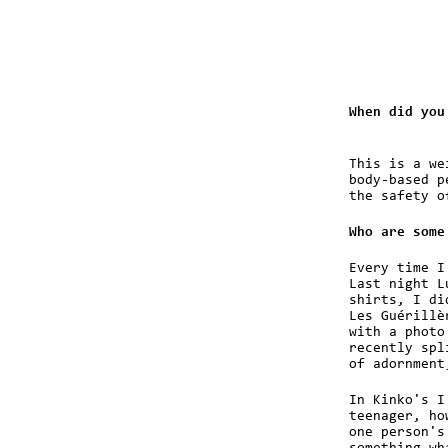
When did you
This is a we
body-based p
the safety o
Who are some
Every time I
Last night L
shirts, I di
Les Guérillè
with a photo
recently spl
of adornment
In Kinko's I
teenager, ho
one person's