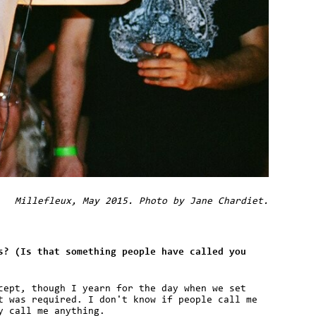
Millefleux, May 2015. Photo by Jane Chardiet.
s? (Is that something people have called you
cept, though I yearn for the day when we set
t was required. I don't know if people call me
y call me anything.