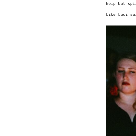
help but spi
Like Luci sa