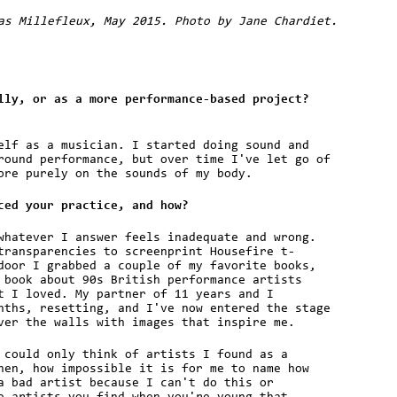
as Millefleux, May 2015. Photo by Jane Chardiet.
lly, or as a more performance-based project?
elf as a musician. I started doing sound and
round performance, but over time I've let go of
ore purely on the sounds of my body.
ced your practice, and how?
whatever I answer feels inadequate and wrong.
transparencies to screenprint Housefire t-
door I grabbed a couple of my favorite books,
 book about 90s British performance artists
t I loved. My partner of 11 years and I
nths, resetting, and I've now entered the stage
ver the walls with images that inspire me.
 could only think of artists I found as a
hen, how impossible it is for me to name how
a bad artist because I can't do this or