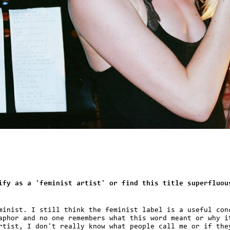
ify as a 'feminist artist' or find this title superfluou
minist. I still think the feminist label is a useful con
aphor and no one remembers what this word meant or why i
rtist, I don't really know what people call me or if the