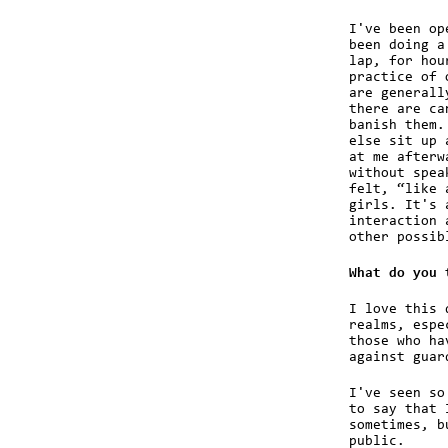
I've been op
been doing a
lap, for hou
practice of 
are generall
there are ca
banish them.
else sit up 
at me afterw
without spea
felt, “like 
girls. It's 
interaction 
other possib
What do you 
I love this 
realms, espe
those who ha
against guar
I've seen so
to say that 
sometimes, b
public.