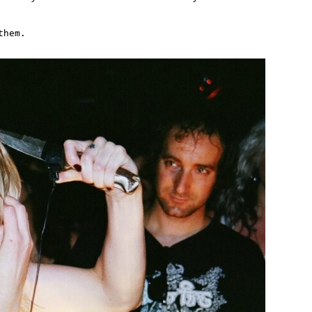
them.