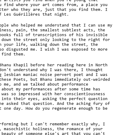
e artists you find when you're young that
u find where your art comes from, a place you
tter who they are, just that you find them. I
f Les Guérillères that night.
ople who helped me understand that I can use my
lness, pain, the smallest subtlest acts, the
books full of transcriptions of his invisible
 down the street only looking to the right for
n your life, walking down the street, the
so disgusted me. I wish I was exposed to more
 find them.
Bhanu Khapil before her reading here in North
don't understand why I was there, I thought
g lesbian maniac noise pervert poet and I was
these Poets, but Bhanu immediately out-weirded
o me, and we talked about performance
 about my performances after some time has
 was so impressed with her conscientiousness
 into their eyes, asking the perfect question
he asked that question. And the aching fury of
t one day. How do you regenerate enough to be
rforming but I can't remember exactly why, I
, masochistic holiness, the romance of your
 beauty of someone else's art that you can't