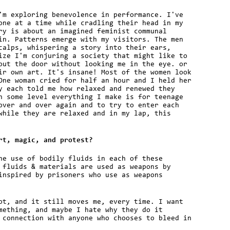
'm exploring benevolence in performance. I've
one at a time while cradling their head in my
ry is about an imagined feminist communal
in. Patterns emerge with my visitors. The men
calps, whispering a story into their ears,
ize I'm conjuring a society that might like to
out the door without looking me in the eye. or
ir own art. It's insane! Most of the women look
One woman cried for half an hour and I held her
y each told me how relaxed and renewed they
n some level everything I make is for teenage
over and over again and to try to enter each
while they are relaxed and in my lap, this
rt, magic, and protest?
he use of bodily fluids in each of these
 fluids & materials are used as weapons by
inspired by prisoners who use as weapons
ot, and it still moves me, every time. I want
mething, and maybe I hate why they do it
 connection with anyone who chooses to bleed in