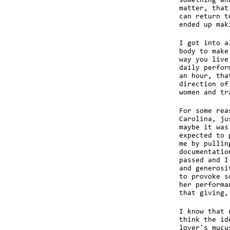
something wh
matter, that
can return t
ended up mak
I got into a
body to make
way you live
daily perfor
an hour, tha
direction of
women and tr
For some rea
Carolina, ju
maybe it was
expected to 
me by pullin
documentatio
passed and I
and generosi
to provoke s
her performa
that giving,
I know that 
think the id
lover's mucu