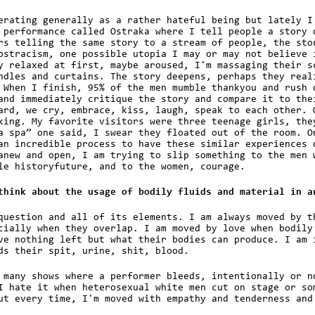
erating generally as a rather hateful being but lately I
 performance called Ostraka where I tell people a story 
rs telling the same story to a stream of people, the sto
ostracism, one possible utopia I may or may not believe 
y relaxed at first, maybe aroused, I'm massaging their s
ndles and curtains. The story deepens, perhaps they real
 When I finish, 95% of the men mumble thankyou and rush 
and immediately critique the story and compare it to the
ard, we cry, embrace, kiss, laugh, speak to each other. 
king. My favorite visitors were three teenage girls, the
a spa” one said, I swear they floated out of the room. O
an incredible process to have these similar experiences 
anew and open, I am trying to slip something to the men 
le historyfuture, and to the women, courage.
think about the usage of bodily fluids and material in a
question and all of its elements. I am always moved by t
cially when they overlap. I am moved by love when bodily
ve nothing left but what their bodies can produce. I am 
ds their spit, urine, shit, blood.
 many shows where a performer bleeds, intentionally or n
I hate it when heterosexual white men cut on stage or so
ut every time, I'm moved with empathy and tenderness and