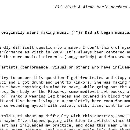
Eli Viszk & Alene Marie perform 
 originally start making music ("")? Did it begin musica
irdly difficult question to answer. I don't think of mys
erformance as Viszk in 2009. It's always been centered a
f the more musical elements (song, melody) and focused m
 artists (performance, visual or other) who have influen
 try to answer this question I get frustrated and stop, 
uci and I got drunk and went to Kinko's. She was making 
dn't have anything in mind to make, while going out the 
res, Our Lady of the Flowers, some medieval art books, a
 of Franko B wearing leg braces and covered in blood tha
it and I've been living in a completely bare room for mo
, surrounding myself with velvet, silk, lace, want to co
 told Luci about my difficulty with this question, how I
w maybe I've stopped paying attention to artists since t
 art has influenced my practice, and does this mean I'm 