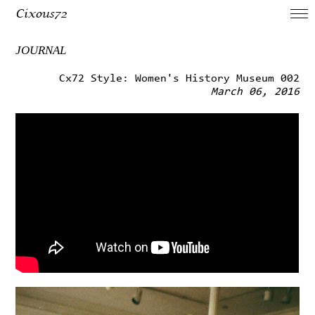
Cixous72
JOURNAL
Cx72 Style: Women's History Museum 002
March 06, 2016