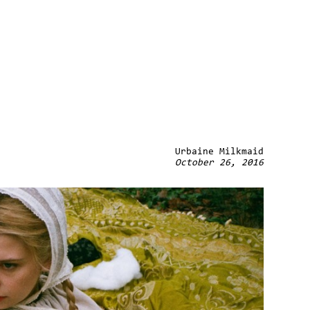
Urbaine Milkmaid
October 26, 2016