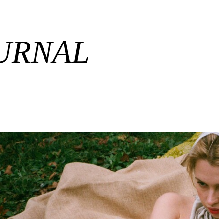
URNAL