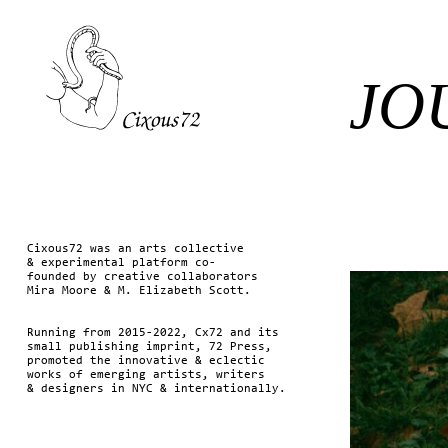
JO
Cixous72 was an arts collective
& experimental platform co-
founded by creative collaborators
Mira Moore & M. Elizabeth Scott.
Running from 2015-2022, Cx72 and its
small publishing imprint, 72 Press,
promoted the innovative & eclectic
works of emerging artists, writers
& designers in NYC & internationally.