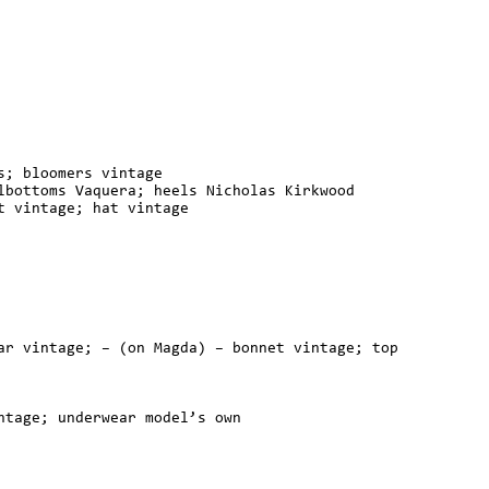
s; bloomers vintage
lbottoms Vaquera; heels Nicholas Kirkwood
t vintage; hat vintage
ar vintage; – (on Magda) – bonnet vintage; top
ntage; underwear model’s own