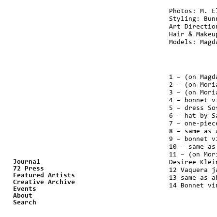
Photos: M. E
Styling: Bun
Art Directio
Hair & Makeu
Models: Magd
1 – (on Magd
2 – (on Mori
3 – (on Mori
4 – bonnet v
5 – dress So
6 – hat by S
7 – one-piec
8 – same as 
9 – bonnet v
10 – same as
11 – (on Mor
Journal
Desiree Klei
72 Press
12 Vaquera j
Featured Artists
13 same as a
Creative Archive
14 Bonnet vi
Events
About
Search