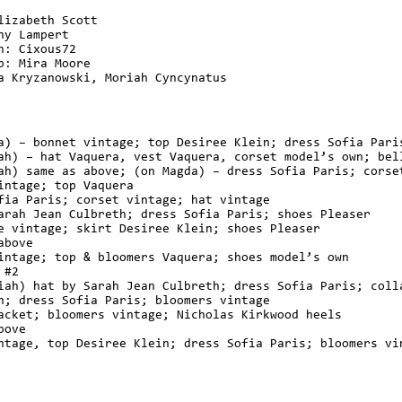
lizabeth Scott
ny Lampert
n: Cixous72
p: Mira Moore
a Kryzanowski, Moriah Cyncynatus
a) – bonnet vintage; top Desiree Klein; dress Sofia Pari
ah) – hat Vaquera, vest Vaquera, corset model’s own; bel
ah) same as above; (on Magda) – dress Sofia Paris; corse
intage; top Vaquera
fia Paris; corset vintage; hat vintage
arah Jean Culbreth; dress Sofia Paris; shoes Pleaser
e vintage; skirt Desiree Klein; shoes Pleaser
above
intage; top & bloomers Vaquera; shoes model’s own
 #2
iah) hat by Sarah Jean Culbreth; dress Sofia Paris; coll
n; dress Sofia Paris; bloomers vintage
acket; bloomers vintage; Nicholas Kirkwood heels
bove
ntage, top Desiree Klein; dress Sofia Paris; bloomers vi